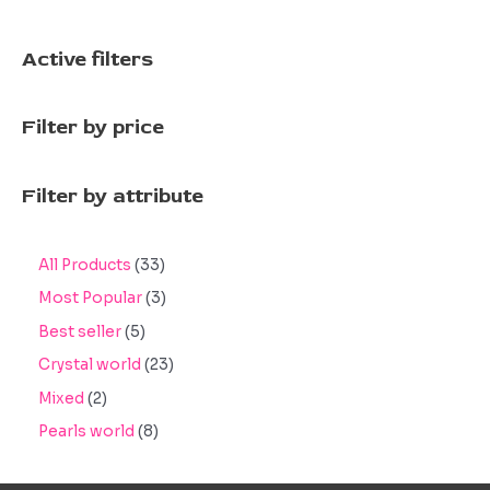
Active filters
Filter by price
Filter by attribute
3
All Products
33
3
3
Most Popular
3
p
p
5
Best seller
5
r
r
p
2
Crystal world
23
o
o
r
3
2
Mixed
2
d
d
o
p
p
8
Pearls world
8
u
u
d
r
r
p
c
c
u
o
o
r