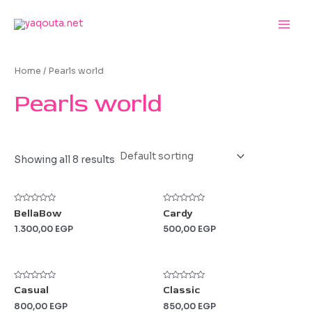
Skip
to
Main
content
Men
Home
/ Pearls world
Pearls world
Showing all 8 results
Rated
Rated
BellaBow
Cardy
0
0
out
out
1.300,00
EGP
500,00
EGP
of
of
5
5
Rated
Rated
Casual
Classic
0
0
out
out
800,00
EGP
850,00
EGP
of
of