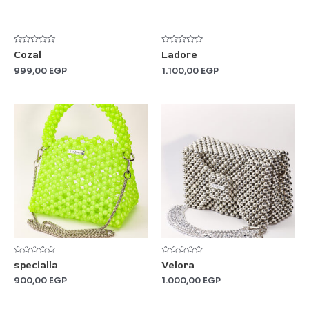
5
5
Rated
Rated
Cozal
Ladore
0
0
out
out
999,00
EGP
1.100,00
EGP
of
of
5
5
Rated
Rated
specialla
Velora
0
0
out
out
900,00
EGP
1.000,00
EGP
of
of
5
5