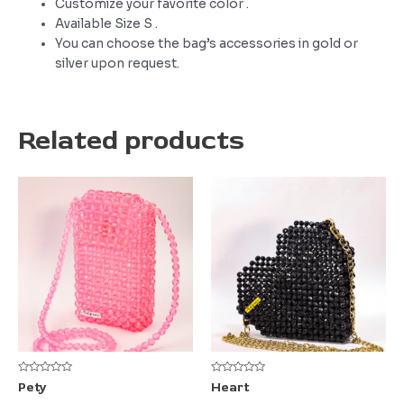
Customize your favorite color .
Available Size S .
You can choose the bag’s accessories in gold or
silver upon request.
Related products
Rated
Rated
Pety
Heart
0
0
out
out