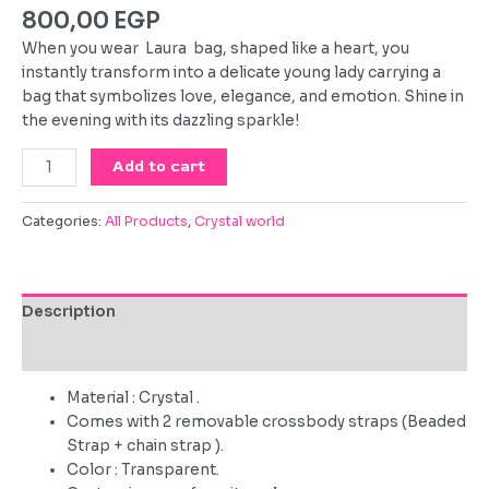
800,00
EGP
When you wear Laura bag, shaped like a heart, you
instantly transform into a delicate young lady carrying a
bag that symbolizes love, elegance, and emotion. Shine in
the evening with its dazzling sparkle!
Laura
Add to cart
quantity
Categories:
All Products
,
Crystal world
Description
Reviews (0)
Material : Crystal .
Comes with 2 removable crossbody straps (Beaded
Strap + chain strap ).
Color : Transparent.