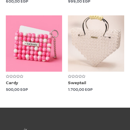
600,00
EGP
999,00
EGP
of
of
5
5
Rated
Rated
Cardy
Sweptail
0
0
out
out
500,00
EGP
1.700,00
EGP
of
of
5
5