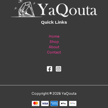
Quick Links
Home
Shop
About
Contact
Copyright © 2026 YaQouta