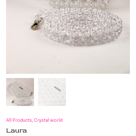
All Products
,
Crystal world
Laura