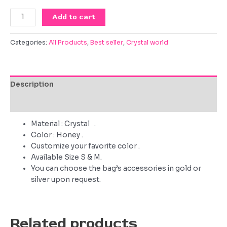
Queen
Add to cart
of
the
Categories:
All Products
,
Best seller
,
Crystal world
occasion
quantity
Description
Reviews (0)
Material : Crystal .
Color : Honey .
Customize your favorite color .
Available Size S & M.
You can choose the bag’s accessories in gold or
silver upon request.
Related products