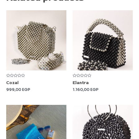
Rated
Rated
Cozal
Elantra
0
0
out
out
999,00
EGP
1.160,00
EGP
of
of
5
5