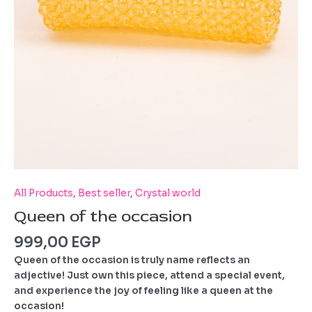
All Products
,
Best seller
,
Crystal world
Queen of the occasion
999,00
EGP
Queen of the occasion is truly name reflects an
adjective!
Just own this piece, attend a special event,
and experience the joy of feeling like a queen at the
occasion!