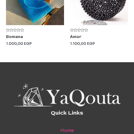
Rated
Rated
Bomana
Amor
0
0
out
out
1.000,00
EGP
1.100,00
EGP
of
of
5
5
Quick Links
Home